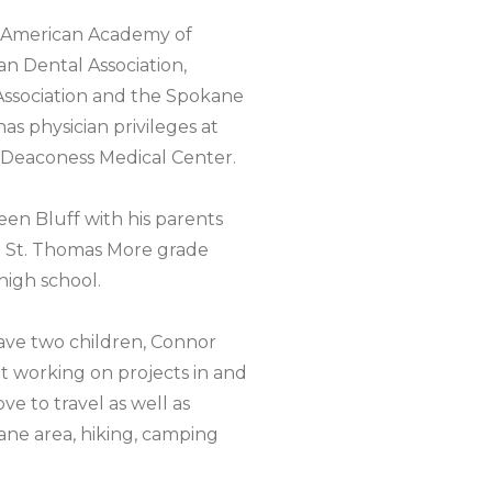
f American Academy of
an Dental Association,
ssociation and the Spokane
has physician privileges at
 Deaconess Medical Center.
en Bluff with his parents
ed St. Thomas More grade
igh school.
have two children, Connor
t working on projects in and
ve to travel as well as
ane area, hiking, camping