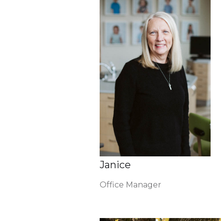
Janice
Office Manager