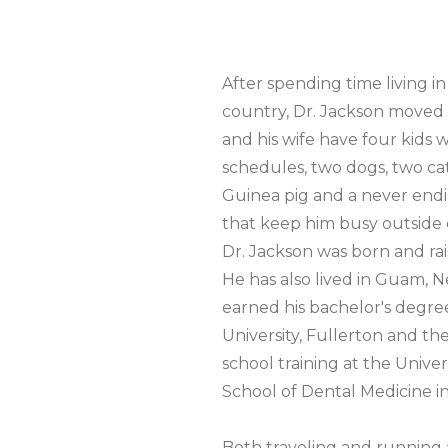
After spending time living in
country, Dr. Jackson moved 
and his wife have four kids w
schedules, two dogs, two ca
Guinea pig and a never endin
that keep him busy outside 
Dr. Jackson was born and rai
He has also lived in Guam, 
earned his bachelor's degree
University, Fullerton and t
school training at the Univer
School of Dental Medicine in
Both traveling and running 