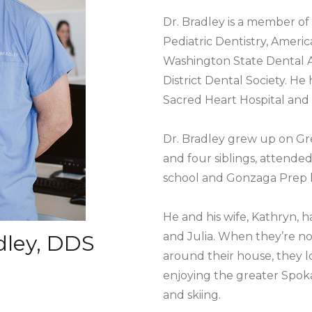
Dr. Bradley is a member o
Pediatric Dentistry, Americ
Washington State Dental A
District Dental Society. He 
Sacred Heart Hospital and
Dr. Bradley grew up on Gre
and four siblings, attend
school and Gonzaga Prep h
He and his wife, Kathryn, 
and Julia. When they’re no
adley, DDS
around their house, they lo
enjoying the greater Spok
and skiing.