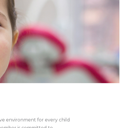
m
tive environment for every child
m member is committed to