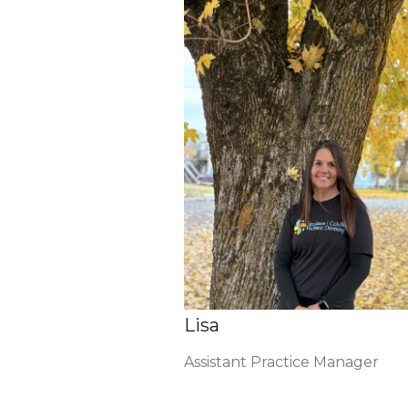
Lisa
Assistant Practice Manager