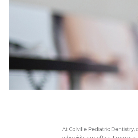
At Colville Pediatric Dentistry
who visits our office. From our