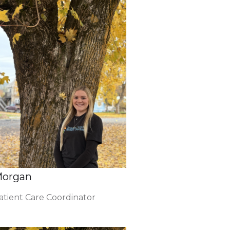
organ
atient Care Coordinator