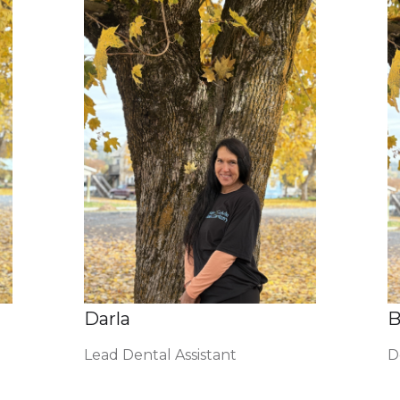
Darla
B
Lead Dental Assistant
D