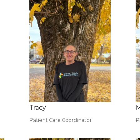
Tracy
M
Patient Care Coordinator
P