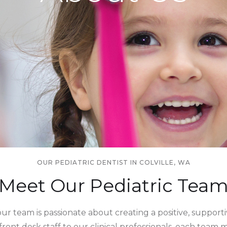
OUR PEDIATRIC DENTIST IN COLVILLE, WA
Meet Our Pediatric Tea
, our team is passionate about creating a positive, suppor
 front desk staff to our clinical professionals, each tea