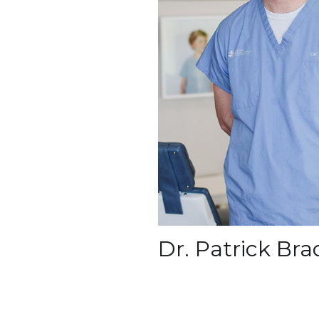
Dr. Patrick Br