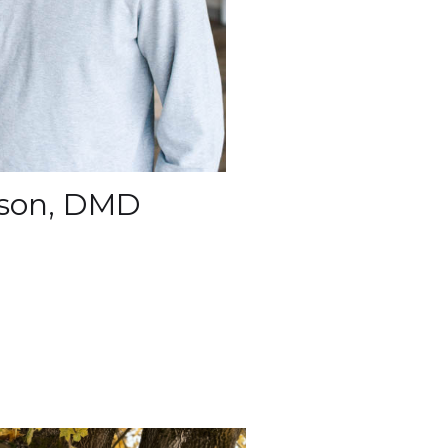
ckson, DMD