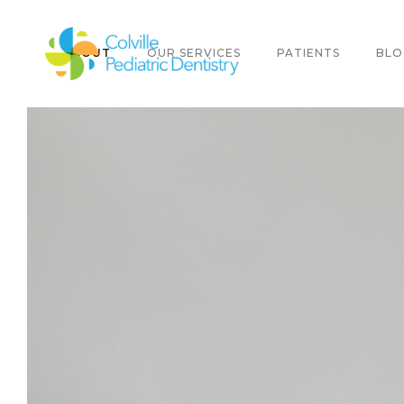
ABOUT
OUR SERVICES
PATIENTS
BLO