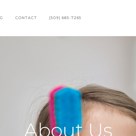
G
CONTACT
(509) 685-7265
About Us