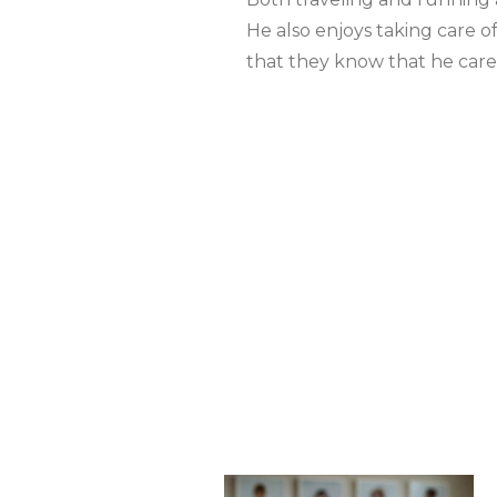
He also enjoys taking care of
that they know that he care