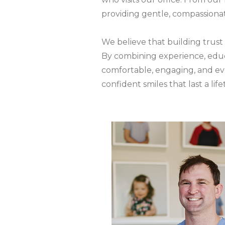
providing gentle, compassionate
We believe that building trust 
By combining experience, educa
comfortable, engaging, and eve
confident smiles that last a life