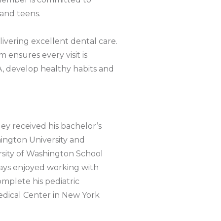
 and teens.
livering excellent dental care.
 ensures every visit is
A, develop healthy habits and
ey received his bachelor’s
ington University and
sity of Washington School
lways enjoyed working with
mplete his pediatric
edical Center in New York