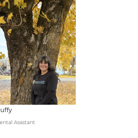
uffy
ental Assistant