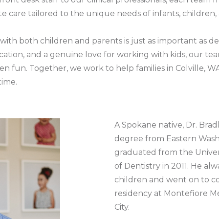
 care tailored to the unique needs of infants, children,
with both children and parents is just as important as de
tion, and a genuine love for working with kids, our team
n fun. Together, we work to help families in Colville, W
time.
A Spokane native, Dr. Bradl
degree from Eastern Wash
graduated from the Univer
of Dentistry in 2011. He a
children and went on to co
residency at Montefiore M
City.