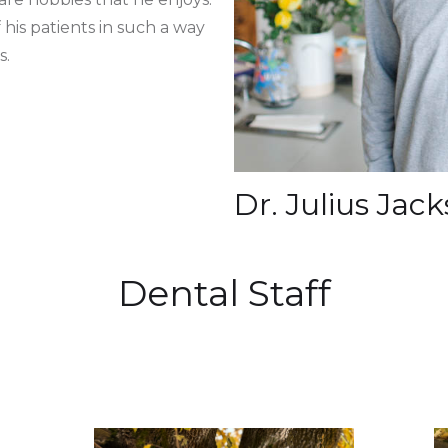
 his patients in such a way
s.
Dr. Julius Ja
Dental Staff