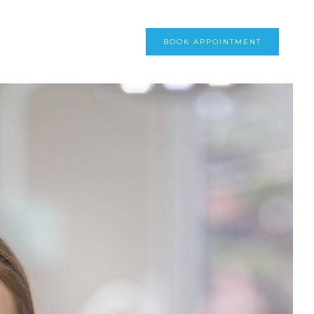
BOOK APPOINTMENT