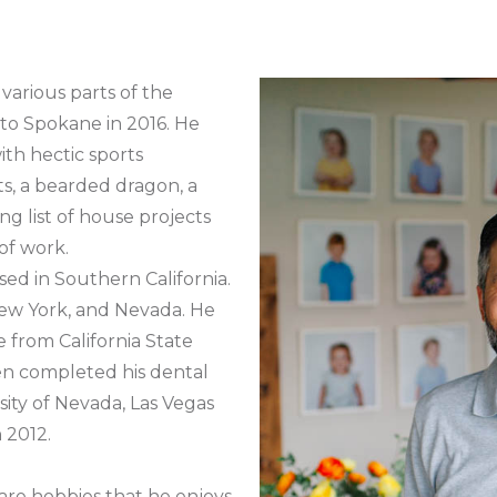
 various parts of the
to Spokane in 2016. He
ith hectic sports
ts, a bearded dragon, a
g list of house projects
of work.
sed in Southern California.
New York, and Nevada. He
 from California State
hen completed his dental
sity of Nevada, Las Vegas
 2012.
are hobbies that he enjoys.