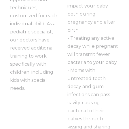
impact your baby
techniques,
both during
customized for each
pregnancy and after
individual child. As a
birth
pediatric specialist,
- Treating any active
our doctors have
decay while pregnant
received additional
will transmit fewer
training to work
bacteria to your baby
specifically with
- Moms with
children, including
untreated tooth
kids with special
decay and gum
needs.
infections can pass
cavity-causing
bacteria to their
babies through
kissing and sharing