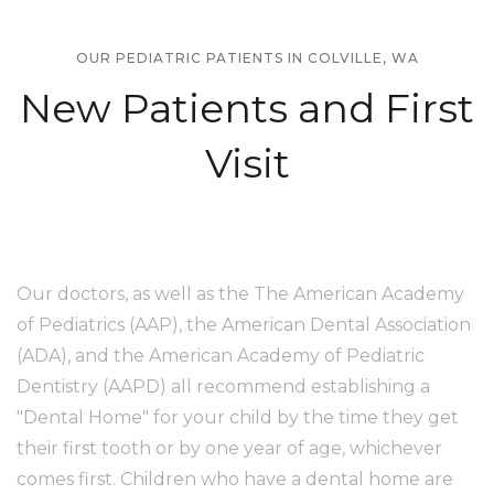
OUR PEDIATRIC PATIENTS IN COLVILLE, WA
New Patients and First
Visit
Our doctors, as well as the The American Academy
of Pediatrics (AAP), the American Dental Association
(ADA), and the American Academy of Pediatric
Dentistry (AAPD) all recommend establishing a
"Dental Home" for your child by the time they get
their first tooth or by one year of age, whichever
comes first. Children who have a dental home are