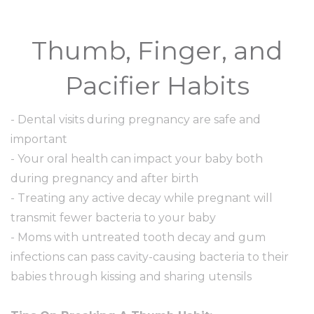
Thumb, Finger, and
Pacifier Habits
- Dental visits during pregnancy are safe and
important
- Your oral health can impact your baby both
during pregnancy and after birth
- Treating any active decay while pregnant will
transmit fewer bacteria to your baby
- Moms with untreated tooth decay and gum
infections can pass cavity-causing bacteria to their
babies through kissing and sharing utensils