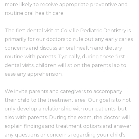
more likely to receive appropriate preventive and
routine oral health care.
The first dental visit at Colville Pediatric Dentistry is
primarily for our doctors to rule out any early caries
concerns and discuss an oral health and dietary
routine with parents. Typically, during these first
dental visits, children will sit on the parents lap to
ease any apprehension.
We invite parents and caregivers to accompany
their child to the treatment area. Our goal is to not
only develop a relationship with our patients, but
also with parents. During the exam, the doctor will
explain findings and treatment options and answer
any questions or concerns regarding your child’s