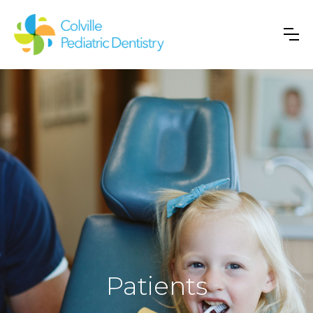
Patients