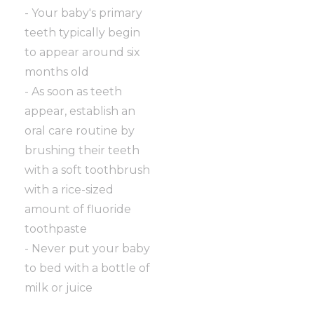
- Your baby's primary
teeth typically begin
to appear around six
months old
- As soon as teeth
appear, establish an
oral care routine by
brushing their teeth
with a soft toothbrush
with a rice-sized
amount of fluoride
toothpaste
- Never put your baby
to bed with a bottle of
milk or juice