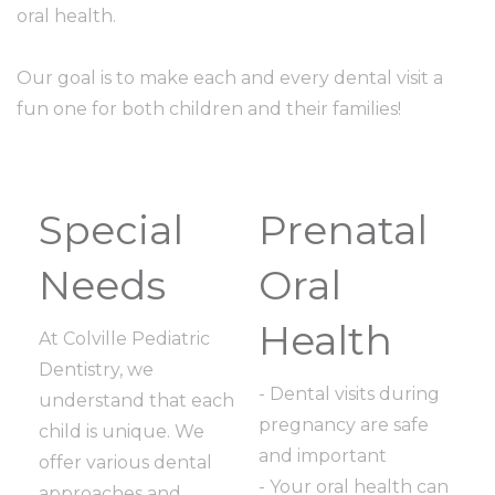
oral health.
Our goal is to make each and every dental visit a
fun one for both children and their families!
Special
Prenatal
Needs
Oral
Health
At Colville Pediatric
Dentistry, we
- Dental visits during
understand that each
pregnancy are safe
child is unique. We
and important
offer various dental
- Your oral health can
approaches and