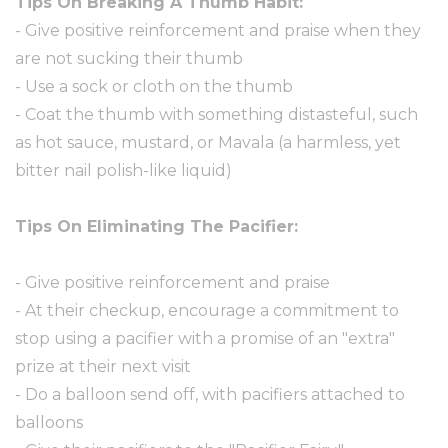
Tips On Breaking A Thumb Habit:
- Give positive reinforcement and praise when they
are not sucking their thumb
- Use a sock or cloth on the thumb
- Coat the thumb with something distasteful, such
as hot sauce, mustard, or Mavala (a harmless, yet
bitter nail polish-like liquid)
Tips On Eliminating The Pacifier:
- Give positive reinforcement and praise
- At their checkup, encourage a commitment to
stop using a pacifier with a promise of an "extra"
prize at their next visit
- Do a balloon send off, with pacifiers attached to
balloons