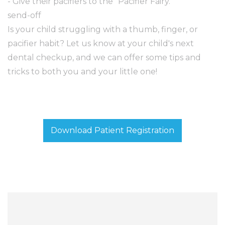
- Give their pacifiers to the "Pacifier Fairy."
send-off
Is your child struggling with a thumb, finger, or
pacifier habit? Let us know at your child's next
dental checkup, and we can offer some tips and
tricks to both you and your little one!
Download Patient Registration