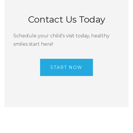
Contact Us Today
Schedule your child’s visit today, healthy
smiles start here!
START NOW