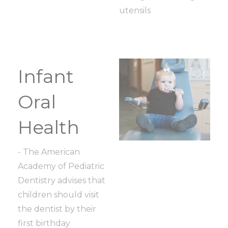
utensils
Infant
Oral
Health
- The American
Academy of Pediatric
Dentistry advises that
children should visit
the dentist by their
first birthday