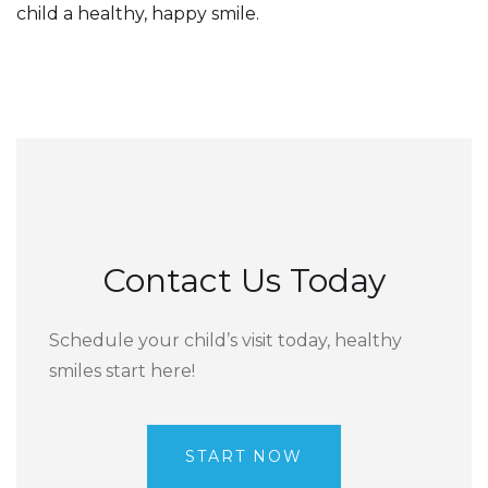
child a healthy, happy smile.
Contact Us Today
Schedule your child’s visit today, healthy
smiles start here!
START NOW