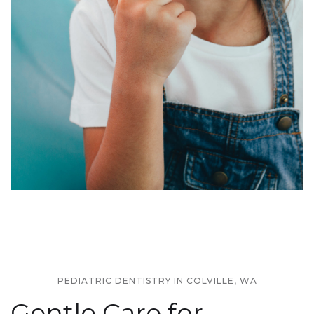
PEDIATRIC DENTISTRY IN COLVILLE, WA
Gentle Care for