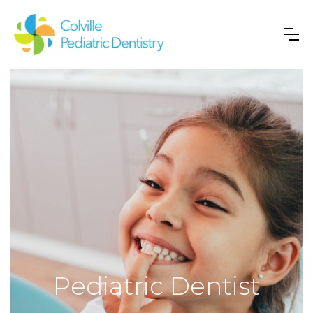
Pediatric Dentist