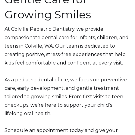
Growing Smiles
At Colville Pediatric Dentistry, we provide
compassionate dental care for infants, children, and
teens in Colville, WA. Our team is dedicated to
creating positive, stress-free experiences that help
kids feel comfortable and confident at every visit.
As a pediatric dental office, we focus on preventive
care, early development, and gentle treatment
tailored to growing smiles. From first visits to teen
checkups, we’re here to support your child’s
lifelong oral health.
Schedule an appointment today and give your