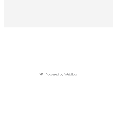
Powered by Webflow