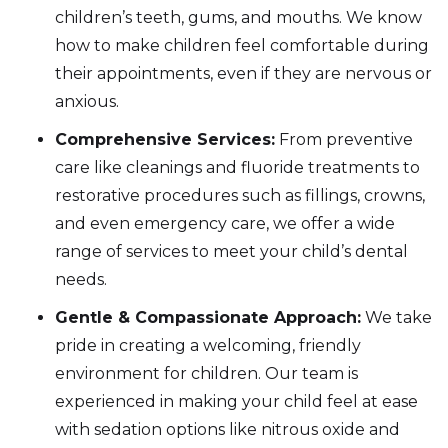
children’s teeth, gums, and mouths. We know
how to make children feel comfortable during
their appointments, even if they are nervous or
anxious.
Comprehensive Services:
From preventive
care like cleanings and fluoride treatments to
restorative procedures such as fillings, crowns,
and even emergency care, we offer a wide
range of services to meet your child’s dental
needs.
Gentle & Compassionate Approach:
We take
pride in creating a welcoming, friendly
environment for children. Our team is
experienced in making your child feel at ease
with sedation options like nitrous oxide and