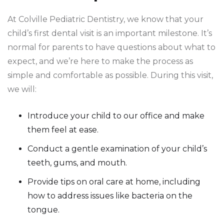
At Colville Pediatric Dentistry, we know that your
child’s first dental visit is an important milestone. It’s
normal for parents to have questions about what to
expect, and we’re here to make the process as
simple and comfortable as possible. During this visit,
we will:
Introduce your child to our office and make
them feel at ease.
Conduct a gentle examination of your child’s
teeth, gums, and mouth.
Provide tips on oral care at home, including
how to address issues like bacteria on the
tongue.