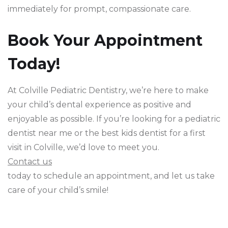
immediately for prompt, compassionate care.
Book Your Appointment
Today!
At Colville Pediatric Dentistry, we’re here to make
your child’s dental experience as positive and
enjoyable as possible. If you’re looking for a pediatric
dentist near me or the best kids dentist for a first
visit in Colville, we’d love to meet you.
Contact us
today to schedule an appointment, and let us take
care of your child’s smile!