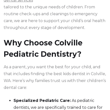
dental services
tailored to the unique needs of children. From
routine check-ups and cleanings to emergency
care, we are here to support your child’s oral health
throughout every stage of development.
Why Choose Colville
Pediatric Dentistry?
As a parent, you want the best for your child, and
that includes finding the best kids dentist in Colville,
WA. Here’s why families trust us with their children’s
dental care:
Specialized Pediatric Care:
As pediatric
dentists, we are specifically trained to care for