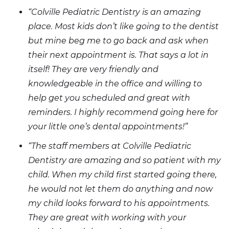
“Colville Pediatric Dentistry is an amazing
place. Most kids don’t like going to the dentist
but mine beg me to go back and ask when
their next appointment is. That says a lot in
itself! They are very friendly and
knowledgeable in the office and willing to
help get you scheduled and great with
reminders. I highly recommend going here for
your little one’s dental appointments!”
“The staff members at Colville Pediatric
Dentistry are amazing and so patient with my
child. When my child first started going there,
he would not let them do anything and now
my child looks forward to his appointments.
They are great with working with your