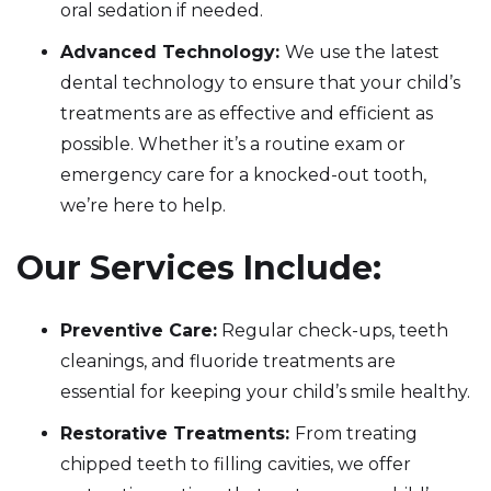
oral sedation if needed.
Advanced Technology:
We use the latest
dental technology to ensure that your child’s
treatments are as effective and efficient as
possible. Whether it’s a routine exam or
emergency care for a knocked-out tooth,
we’re here to help.
Our Services Include:
Preventive Care:
Regular check-ups, teeth
cleanings, and fluoride treatments are
essential for keeping your child’s smile healthy.
Restorative Treatments:
From treating
chipped teeth to filling cavities, we offer