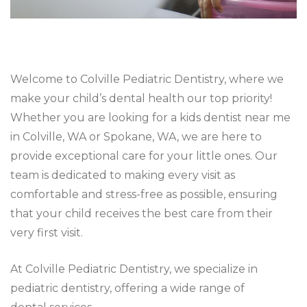
Welcome to Colville Pediatric Dentistry, where we
make your child’s dental health our top priority!
Whether you are looking for a kids dentist near me
in Colville, WA or Spokane, WA, we are here to
provide exceptional care for your little ones. Our
team is dedicated to making every visit as
comfortable and stress-free as possible, ensuring
that your child receives the best care from their
very first visit.
At Colville Pediatric Dentistry, we specialize in
pediatric dentistry, offering a wide range of