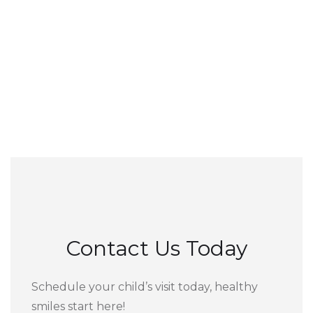
Contact Us Today
Schedule your child’s visit today, healthy
smiles start here!