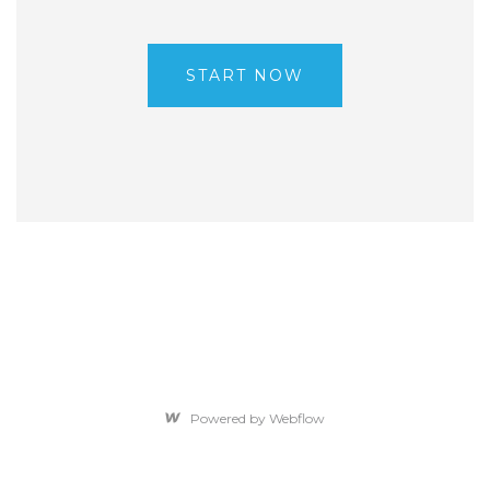
START NOW
Powered by Webflow