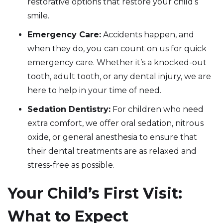
restorative options that restore your child’s
smile.
Emergency Care:
Accidents happen, and
when they do, you can count on us for quick
emergency care. Whether it’s a knocked-out
tooth, adult tooth, or any dental injury, we are
here to help in your time of need.
Sedation Dentistry:
For children who need
extra comfort, we offer oral sedation, nitrous
oxide, or general anesthesia to ensure that
their dental treatments are as relaxed and
stress-free as possible.
Your Child’s First Visit:
What to Expect