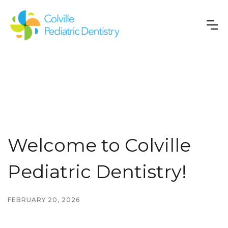
Welcome to Colville
Pediatric Dentistry!
FEBRUARY 20, 2026