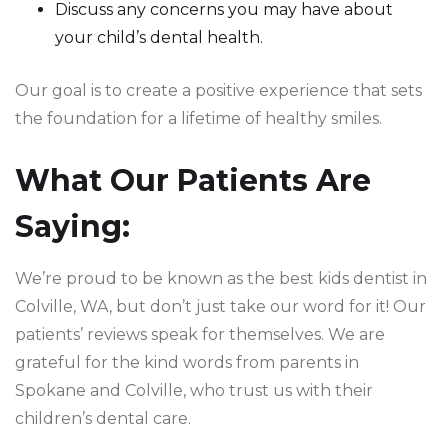
Discuss any concerns you may have about
your child’s dental health.
Our goal is to create a positive experience that sets
the foundation for a lifetime of healthy smiles.
What Our Patients Are
Saying:
We’re proud to be known as the best kids dentist in
Colville, WA, but don’t just take our word for it! Our
patients’ reviews speak for themselves. We are
grateful for the kind words from parents in
Spokane and Colville, who trust us with their
children’s dental care.