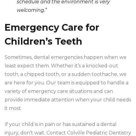
schedule and the environment is very
welcoming.”
Emergency Care for
Children’s Teeth
Sometimes, dental emergencies happen when we
least expect them. Whether it’s a knocked-out
tooth, a chipped tooth, or a sudden toothache, we
are here for you. Our team is equipped to handle a
variety of emergency care situations and can
provide immediate attention when your child needs
it most.
If your child is in pain or has sustained a dental
injury, don’t wait. Contact Colville Pediatric Dentistry